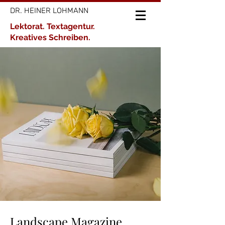
DR. HEINER LOHMANN
Lektorat. Textagentur.
Kreatives Schreiben.
Landscape Magazine