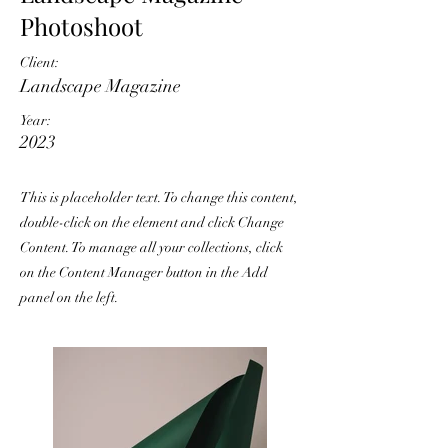
Photoshoot
Client:
Landscape Magazine
Year:
2023
This is placeholder text. To change this content,
double-click on the element and click Change
Content. To manage all your collections, click
on the Content Manager button in the Add
panel on the left.